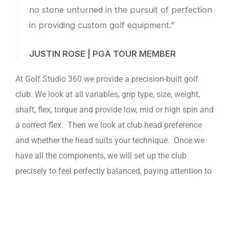
no stone unturned in the pursuit of perfection
in providing custom golf equipment.”
JUSTIN ROSE | PGA TOUR MEMBER
At Golf Studio 360 we provide a precision-built golf
club. We look at all variables, grip type, size, weight,
shaft, flex, torque and provide low, mid or high spin and
a correct flex. Then we look at club head preference
and whether the head suits your technique. Once we
have all the components, we will set up the club
precisely to feel perfectly balanced, paying attention to
the swing weight and total feel of the golf club. At Golf
Studio 360 we feel it is important for a player to have a
golf club that fits the way a player sees his shot and