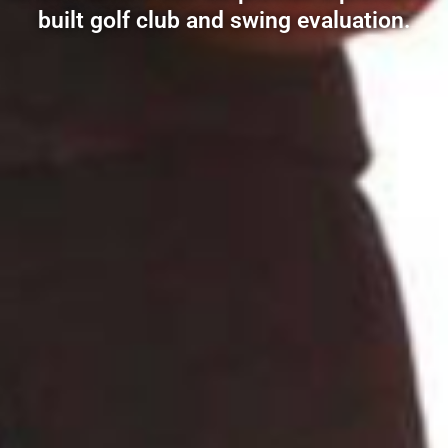
built golf club and swing evaluation.