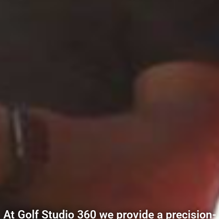
At Golf Studio 360 we provide a precision-