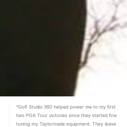
“Golf Studio 360 helped power me to my first
two PGA Tour victories since they started fine
tuning my Taylormade equipment. They leave